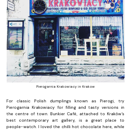
Pierogarnia Krakowiacy in Krakow
For classic Polish dumplings known as Pierogi, try
Pierogarnia Krakowiacy for filling and tasty versions in
the centre of town.
Bunkier Café
, attached to Kraków’s
best contemporary art gallery, is a great place to
people-watch. I loved the chilli hot chocolate here, while