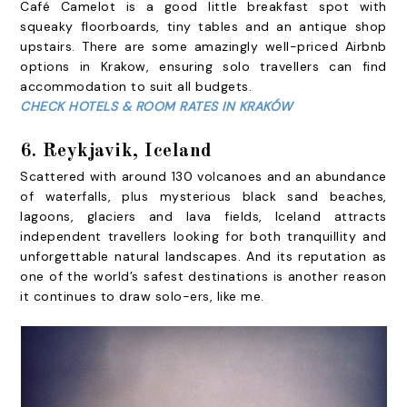
Café Camelot is a good little breakfast spot with
squeaky floorboards, tiny tables and an antique shop
upstairs. There are some amazingly well-priced Airbnb
options in Krakow, ensuring solo travellers can find
accommodation to suit all budgets.
CHECK HOTELS & ROOM RATES IN KRAKÓW
6. Reykjavik, Iceland
Scattered with around 130 volcanoes and an abundance
of waterfalls, plus mysterious black sand beaches,
lagoons, glaciers and lava fields, Iceland attracts
independent travellers looking for both tranquillity and
unforgettable natural landscapes. And its reputation as
one of the world’s safest destinations is another reason
it continues to draw solo-ers, like me.