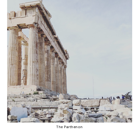
The Parthenon