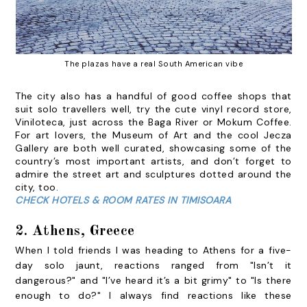
The plazas have a real South American vibe
The city also has a handful of good coffee shops that
suit solo travellers well, try the cute vinyl record store,
Viniloteca
, just across the Baga River or
Mokum Coffee
.
For art lovers, the
Museum of Art
and the cool
Jecza
Gallery
are both well curated, showcasing some of the
country’s most important artists, and don’t forget to
admire the street art and sculptures dotted around the
city, too.
CHECK HOTELS & ROOM RATES IN TIMISOARA
2. Athens, Greece
When I told friends I was heading to Athens for a five-
day solo jaunt, reactions ranged from "Isn’t it
dangerous?" and "I’ve heard it’s a bit grimy" to "Is there
enough to do?" I always find reactions like these