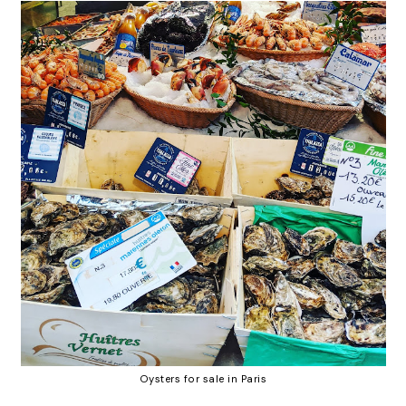
Oysters for sale in Paris