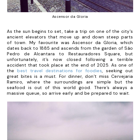
Ascensor da Gloria
As the sun begins to set, take a trip on one of the city's
ancient elevators that move up and down steep parts
of town. My favourite was Ascensor da Gloria, which
dates back to 1885 and ascends from the garden of São
Pedro de Alcantara to Restauradores Square, but
unfortunately, it’s now closed following a terrible
accident that took place at the end of 2025. As one of
the
best travel destinations for foodies
, seeking out
great bites is a must.
For dinner, don’t miss
Cervejaria
Ramiro
, where the surroundings are simple but the
seafood is out of this world good. There’s always a
massive queue, so arrive early and be prepared to wait.