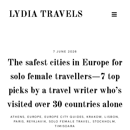
LYDIA TRAVELS
7 JUNE 2026
The safest cities in Europe for
solo female travellers—7 top
picks by a travel writer who’s
visited over 30 countries alone
ATHENS
,
EUROPE
,
EUROPE CITY GUIDES
,
KRAKOW
,
LISBON
,
PARIS
,
REYKJAVIK
,
SOLO FEMALE TRAVEL
,
STOCKHOLM
,
TIMISOARA