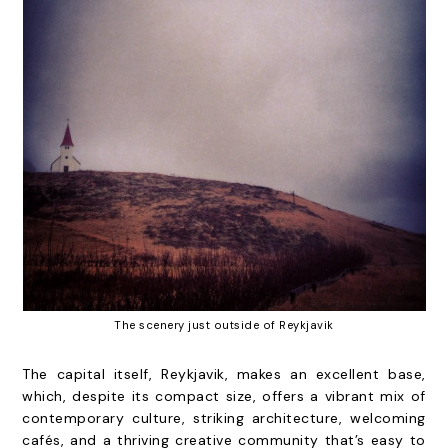
The scenery just outside of Reykjavik
The capital itself, Reykjavik, makes an excellent base,
which, despite its compact size, offers a vibrant mix of
contemporary culture, striking architecture, welcoming
cafés, and a thriving creative community that’s easy to