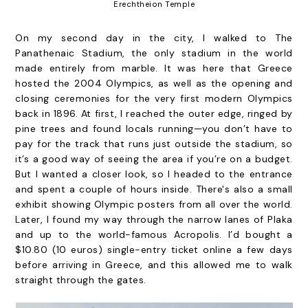
Erechtheion Temple
On my second day in the city, I walked to The
Panathenaic Stadium, the only stadium in the world
made entirely from marble. It was here that Greece
hosted the 2004 Olympics, as well as the opening and
closing ceremonies for the very first modern Olympics
back in 1896. At first, I reached the outer edge, ringed by
pine trees and found locals running—you don’t have to
pay for the track that runs just outside the stadium, so
it’s a good way of seeing the area if you’re on a budget.
But I wanted a closer look, so I headed to the entrance
and spent a couple of hours inside. There's also a small
exhibit showing Olympic posters from all over the world.
Later, I found my way through the narrow lanes of Plaka
and up to the world-famous Acropolis. I’d bought a
$10.80 (10 euros) single-entry ticket online a few days
before arriving in Greece, and this allowed me to walk
straight through the gates.