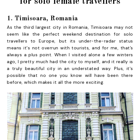
for solo female travellers
1. Timisoara, Romania
As the third largest city in Romania, Timisoara may not
seem like the perfect weekend destination for solo
travellers to Europe, but its under-the-radar status
means it's not overrun with tourists, and for me, that’s
always a plus point. When I visited alone a few winters
ago, I pretty much had the city to myself, and it really is
a truly beautiful city in an understated way. Plus, it's
possible that no one you know will have been there
before, which makes it all the more exciting.