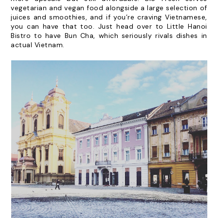
vegetarian and vegan food alongside a large selection of
juices and smoothies, and if you’re craving Vietnamese,
you can have that too. Just head over to
Little Hanoi
Bistro
to have Bun Cha, which seriously rivals dishes in
actual Vietnam.