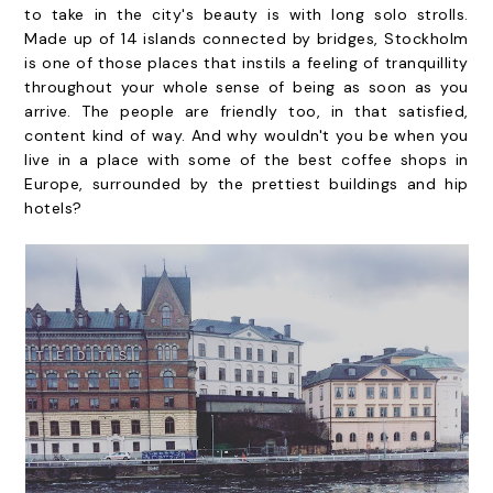
to take in the city's beauty is with long solo strolls.
Made up of 14 islands connected by bridges, Stockholm
is one of those places that instils a feeling of tranquillity
throughout your whole sense of being as soon as you
arrive. The people are friendly too, in that satisfied,
content kind of way. And why wouldn't you be when you
live in a place with some of the best coffee shops in
Europe, surrounded by the prettiest buildings and hip
hotels?