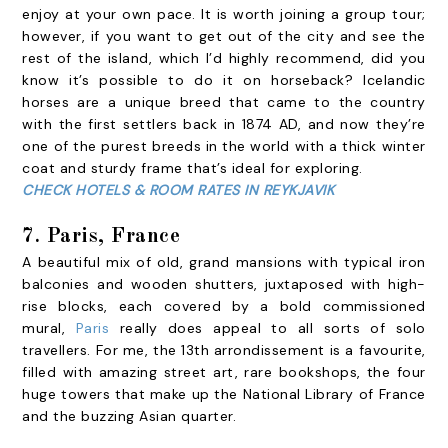
enjoy at your own pace. It is worth joining a group tour;
however, if you want to get out of the city and see the
rest of the island, which I’d highly recommend, did you
know it’s possible to do it on horseback? Icelandic
horses are a unique breed that came to the country
with the first settlers back in 1874 AD, and now they’re
one of the purest breeds in the world with a thick winter
coat and sturdy frame that’s ideal for exploring.
CHECK HOTELS & ROOM RATES IN REYKJAVIK
7. Paris, France
A beautiful mix of old, grand mansions with typical iron
balconies and wooden shutters, juxtaposed with high-
rise blocks, each covered by a bold commissioned
mural,
Paris
really does appeal to all sorts of solo
travellers. For me, the 13th arrondissement is a favourite,
filled with amazing street art, rare bookshops, the four
huge towers that make up the National Library of France
and the buzzing Asian quarter.