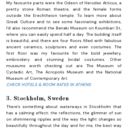
My favourite parts were the Odeon of Herodes Atticus, a
pretty stone Roman theatre, and the female forms
outside the Erechtheion temple. To learn more about
Greek Culture and to see some fascinating exhibitions,
I'd also recommend the Benaki Museum on Koumbari St,
where you can easily spend half a day. The building itself
is beautiful, and there are four floors filled with fabulous
ancient ceramics, sculptures and even costumes. The
first floor was my favourite for the bold jewellery,
embroidery and stunning bridal costumes. Other
museums worth checking out are The Museum of
Cycladic Art, The Acropolis Museum and the National
Museum of Contemporary Art.
CHECK HOTELS & ROOM RATES IN ATHENS
3. Stockholm, Sweden
There's something about waterways in Stockholm that
has a calming effect; the reflections, the glimmer of sun
on shimmering ripples and the way the light changes so
beautifully throughout the day and for me, the best way