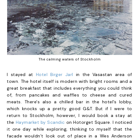
The calming waters of Stockholm
I stayed at
Hotel Birger Jarl
in the Vasastan area of
town. The hotel itself is modern with bright rooms and a
great breakfast that includes everything you could think
of, from pancakes and waffles to cheese and cured
meats. There's also a chilled bar in the hotel’s lobby,
which knocks up a pretty good G&T. But if I were to
return to Stockholm, however, I would book a stay at
the
Haymarket by Scandic
on Hotorget Square. I noticed
it one day while exploring, thinking to myself that the
facade wouldn’t look out of place in a Wes Anderson