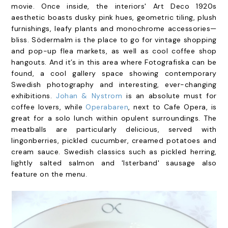
movie. Once inside, the interiors' Art Deco 1920s
aesthetic boasts dusky pink hues, geometric tiling, plush
furnishings, leafy plants and monochrome accessories—
bliss.
Södermalm is the place to go for vintage shopping
and pop-up flea markets, as well as cool coffee shop
hangouts. And it’s in this area where Fotografiska can be
found, a cool gallery space showing contemporary
Swedish photography and interesting, ever-changing
exhibitions.
Johan & Nystrom
is an absolute must for
coffee lovers, while
Operabaren
, next to Cafe Opera, is
great for a solo lunch within opulent surroundings. The
meatballs are particularly delicious, served with
lingonberries, pickled cucumber, creamed potatoes and
cream sauce. Swedish classics such as pickled herring,
lightly salted salmon and 'Isterband' sausage also
feature on the menu.