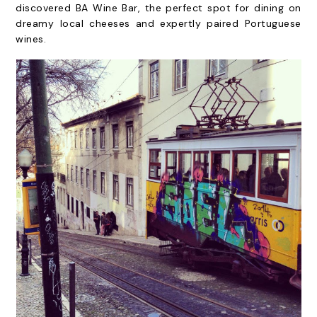
discovered BA Wine Bar, the perfect spot for dining on
dreamy local cheeses and expertly paired Portuguese
wines.