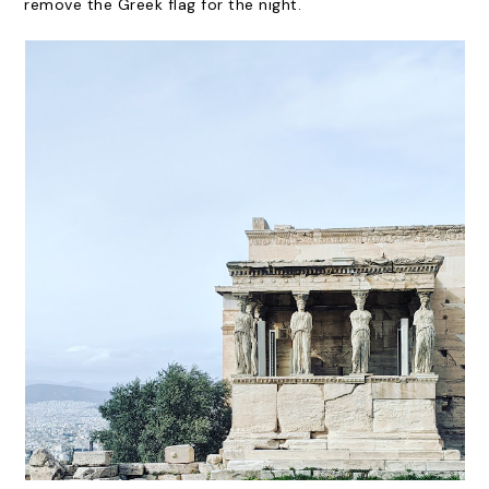
remove the Greek flag for the night.