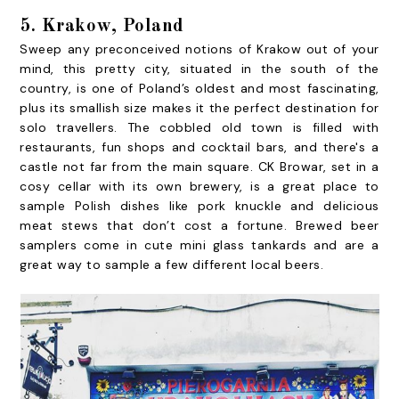
5. Krakow, Poland
Sweep any preconceived notions of Krakow out of your
mind, this pretty city, situated in the south of the
country, is one of Poland’s oldest and most fascinating,
plus its smallish size makes it the perfect destination for
solo travellers. The cobbled old town is filled with
restaurants, fun shops and cocktail bars, and there's a
castle not far from the main square. CK Browar, set in a
cosy cellar with its own brewery, is a great place to
sample Polish dishes like pork knuckle and delicious
meat stews that don’t cost a fortune. Brewed beer
samplers come in cute mini glass tankards and are a
great way to sample a few different local beers.