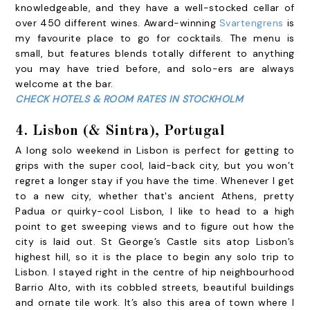
knowledgeable, and they have a well-stocked cellar of
over 450 different wines. Award-winning
Svartengrens
is
my favourite place to go for cocktails. The menu is
small, but features blends totally different to anything
you may have tried before, and solo-ers are always
welcome at the bar.
CHECK HOTELS & ROOM RATES IN STOCKHOLM
4.
Lisbon (& Sintra), Portugal
A long solo weekend in Lisbon is perfect for getting to
grips with the super cool, laid-back city, but you won’t
regret a longer stay if you have the time. Whenever I get
to a new city, whether that's ancient
Athens
, pretty
Padua
or quirky-cool Lisbon, I like to head to a high
point to get sweeping views and to figure out how the
city is laid out. St George’s Castle sits atop Lisbon’s
highest hill, so it is the place to begin any solo trip to
Lisbon. I stayed right in the centre of hip neighbourhood
Barrio Alto, with its cobbled streets, beautiful buildings
and ornate tile work. It’s also this area of town where I