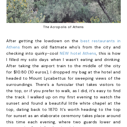
The Acropolis of Athens
After getting the lowdown on the
best restaurants in
Athens
from an old flatmate who’s from the city and
checking into quirky-cool
NEW hotel Athens
, this is how
I filled my solo days when I wasn't eating and drinking.
After taking the airport train to the middle of the city
for $10.80 (10 euros), I dropped my bag at the hotel and
headed to Mount Lycabettus for sweeping views of the
surroundings. There’s a funicular that takes visitors to
the top, or if you prefer to walk, as I did, it’s easy to find
the track. I walked up on my first evening to watch the
sunset and found a beautiful little white chapel at the
top, dating back to 1870. It’s worth heading to the top
for sunset as an elaborate ceremony takes place around
this time each evening, where two guards lower and