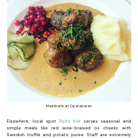
Meatballs at Operabaren
Elsewhere, local spot
Rolfs Kok
serves seasonal and
simple meals like red wine-braised ox cheeks with
Swedish truffle and potato puree. Staff are extremely