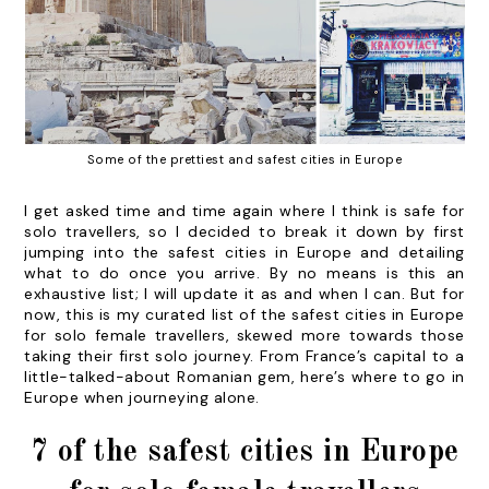
Some of the prettiest and safest cities in Europe
I get asked time and time again where I think is safe for
solo travellers, so I decided to break it down by first
jumping into the safest cities in Europe and detailing
what to do once you arrive.
By no means is this an
exhaustive list; I will update it as and when I can. But for
now, this is my curated list of the safest cities in Europe
for solo female travellers, skewed more towards those
taking their first solo journey. From France’s capital to a
little-talked-about Romanian gem, here’s where to go in
Europe when journeying alone.
7 of the safest cities in Europe