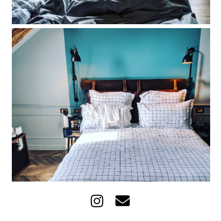
The Hoxton Paris hotel review: what it's
really like to wake up in France's
hippest hotel