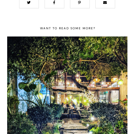
WANT TO READ SOME MORE?
The best restaurants in Athens for
authentic Greek food, whatever your
budget