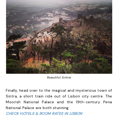
Beautiful Sintra
Finally, head over to the magical and mysterious town of
Sintra, a short train ride out of Lisbon city centre. The
Moorish National Palace and the 19th-century Pena
National Palace are both stunning.
CHECK HOTELS & ROOM RATES IN LISBON