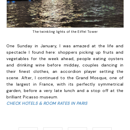
The twinkling lights of the Eiffel Tower
One Sunday in January, I was amazed at the life and
spectacle I found here: shoppers picking up fruits and
vegetables for the week ahead, people eating oysters
and drinking wine before midday, couples dancing in
their finest clothes, an accordion player setting the
scene. After, I continued to the Grand Mosque, one of
the largest in France, with its perfectly symmetrical
garden, before a very late lunch and a stop off at the
brilliant Picasso museum.
CHECK HOTELS & ROOM RATES IN PARIS