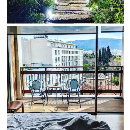
NEW Hotel Athens review: quirky-cool
interiors guarantee a memorable stay in
Greece's capital city