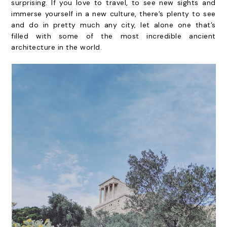
surprising. If you love to travel, to see new sights and
immerse yourself in a new culture, there’s plenty to see
and do in pretty much any city, let alone one that’s
filled with some of the most incredible ancient
architecture in the world.