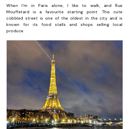
When I’m in Paris alone, I like to walk, and Rue
Mouffetard is a favourite starting point. This cute
cobbled street is one of the oldest in the city and is
known for its food stalls and shops selling local
produce.