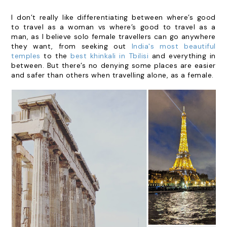
I don’t really like differentiating between where’s good
to travel as a woman vs where’s good to travel as a
man, as I believe solo female travellers can go anywhere
they want, from seeking out
India's most beautiful
temples
to the
best khinkali in Tbilisi
and everything in
between. But there’s no denying some places are easier
and safer than others when travelling alone, as a female.