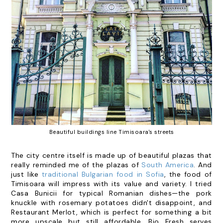
Beautiful buildings line Timisoara's streets
The city centre itself is made up of beautiful plazas that
really reminded me of the plazas of
South America
. And
just like
traditional Bulgarian food in Sofia
, the food of
Timisoara will impress with its value and variety. I tried
Casa Bunicii
for typical Romanian dishes—the pork
knuckle with rosemary potatoes didn't disappoint, and
Restaurant Merlot
, which is perfect for something a bit
more upscale but still affordable.
Bio Fresh
serves