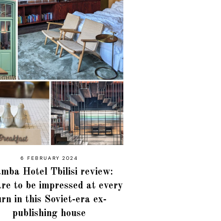
6 FEBRUARY 2024
mba Hotel Tbilisi review:
re to be impressed at every
urn in this Soviet-era ex-
publishing house