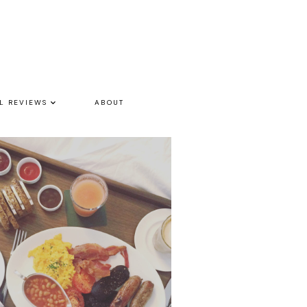
L REVIEWS
ABOUT