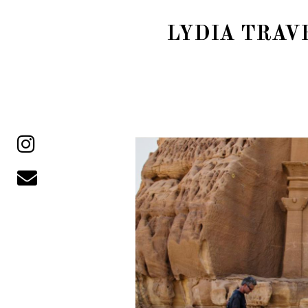
LYDIA TRAV