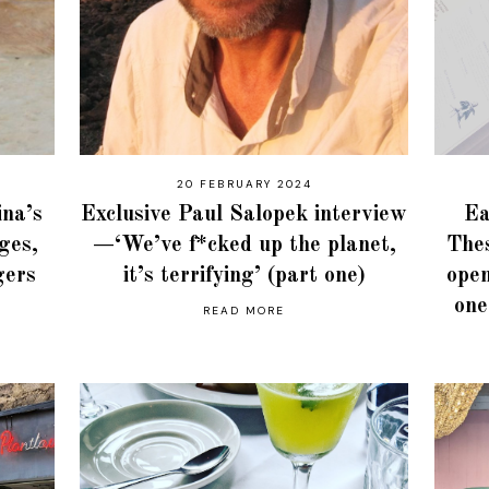
20 FEBRUARY 2024
ina’s
Exclusive Paul Salopek interview
Ea
ages,
—‘We’ve f*cked up the planet,
Thes
gers
it’s terrifying’ (part one)
open
one
READ MORE