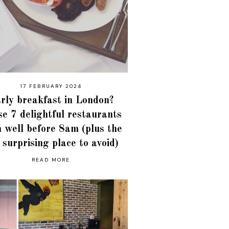
17 FEBRUARY 2024
rly breakfast in London?
e 7 delightful restaurants
 well before 8am (plus the
 surprising place to avoid)
READ MORE