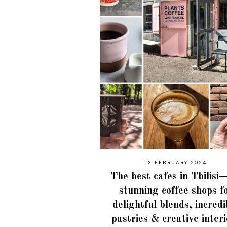
13 FEBRUARY 2024
The best cafes in Tbilis
stunning coffee shops f
delightful blends, incredi
pastries & creative inter