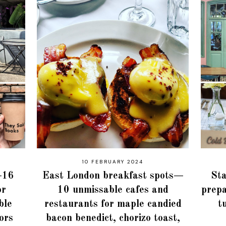
10 FEBRUARY 2024
i—16
East London breakfast spots—
Sta
or
10 unmissable cafes and
prepa
ble
restaurants for maple candied
t
iors
bacon benedict, chorizo toast,