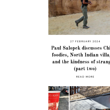
27 FEBRUARY 2024
Paul Salopek discusses Ch
foodies, North Indian vill
and the kindness of stran
(part two)
READ MORE