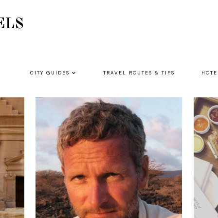
ELS
CITY GUIDES
TRAVEL ROUTES & TIPS
HOTE