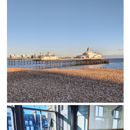
Port Hotel review: an artistic retreat
with impeccably designed rooms
overlooking Eastbourne’s seafront