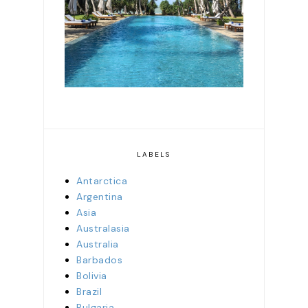
staying in more than 60
of the island's properties
LABELS
Antarctica
Argentina
Asia
Australasia
Australia
Barbados
Bolivia
Brazil
Bulgaria