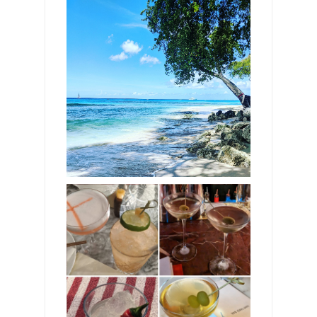
Breathtaking beaches in
Barbados—11
astonishing spots from
rugged and mysterious
Bathsheba to the picture-
perfect white sands of
Gibbes Bay
The best cocktails in
London—don't miss these
13 atmospheric spots for
heady blends and
flavorsome fusions