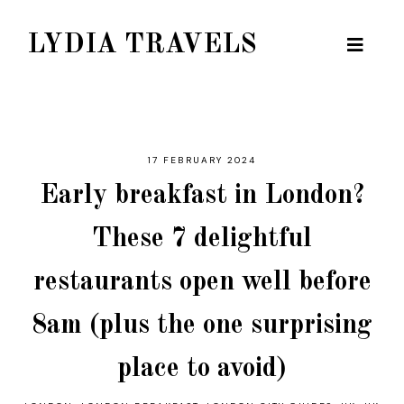
LYDIA TRAVELS
17 FEBRUARY 2024
Early breakfast in London?
These 7 delightful
restaurants open well before
8am (plus the one surprising
place to avoid)