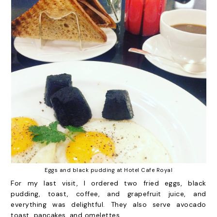
Eggs and black pudding at Hotel Cafe Royal
For my last visit, I ordered two fried eggs, black
pudding, toast, coffee, and grapefruit juice, and
everything was delightful. They also serve avocado
toast, pancakes, and omelettes.