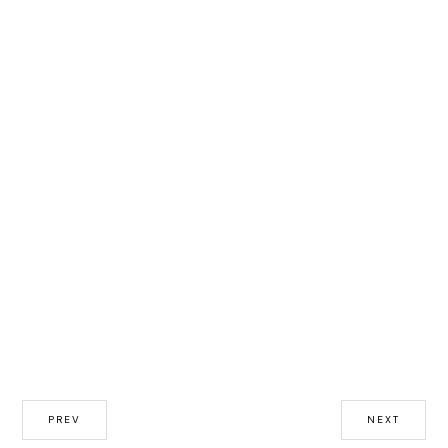
PREV
NEXT