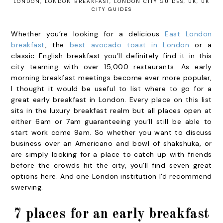
LONDON
,
LONDON BREAKFAST
,
LONDON CITY GUIDES
,
UK
,
UK
CITY GUIDES
Whether you’re looking for a delicious
East London
breakfast
,
the
best avocado toast in London
or a
classic English breakfast you’ll definitely find it in this
city teaming with over 15,000 restaurants. As early
morning breakfast meetings become ever more popular,
I thought it would be useful to list where to go for a
great early breakfast in London. Every place on this list
sits in the luxury breakfast realm but all places open at
either 6am or 7am guaranteeing you’ll still be able to
start work come 9am. So whether you want to discuss
business over an Americano and bowl of shakshuka, or
are simply looking for a place to catch up with friends
before the crowds hit the city, you’ll find seven great
options here. And one London institution I'd recommend
swerving.
7 places for an early breakfast