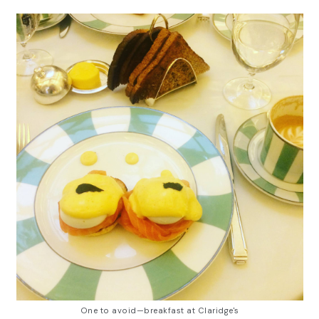
One to avoid—breakfast at Claridge's