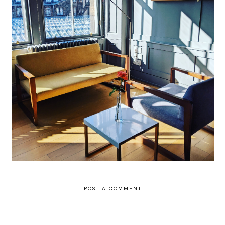
Grasshoppers hotel review: a bright,
artsy hotel in Glasgow's city centre (but
make a note to visit gloriously delicious
Gloriosa for dinner, too)
POST A COMMENT