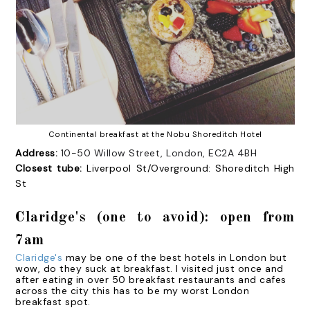
Continental breakfast at the Nobu Shoreditch Hotel
Address:
10-50 Willow Street, London, EC2A 4BH
Closest tube:
Liverpool St/Overground: Shoreditch High
St
Claridge's (one to avoid): open from
7am
Claridge's
may be one of the best hotels in London but
wow, do they suck at breakfast. I visited just once and
after eating in over 50 breakfast restaurants and cafes
across the city this has to be my worst London
breakfast spot.