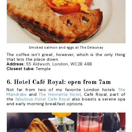
Smoked salmon and eggs at The Delaunay
The coffee isn’t great, however, which is the only thing
that lets the place down.
Address:
55 Aldwych, London, WC2B 4BB
Closest tube:
Temple
6. Hotel Café Royal: open from 7am
Not far from two of my favorite London hotels
The
Mandrake
and
The Henrietta Hotel
, Café Royal, part of
the
fabulous Hotel Café Royal
also boasts a serene spa
and early morning breakfast options.