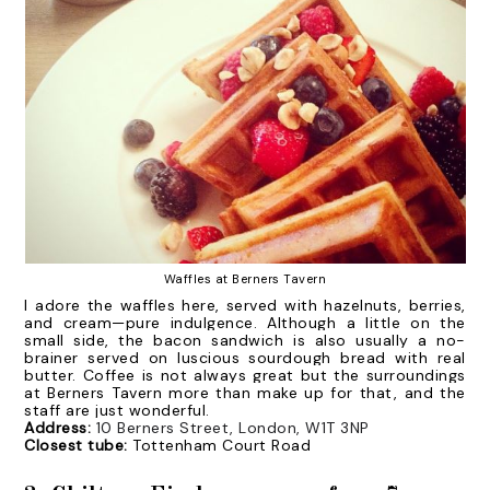
Waffles at Berners Tavern
I adore the waffles here, served with hazelnuts, berries,
and cream—pure indulgence. Although a little on the
small side, the bacon sandwich is also usually a no-
brainer served on luscious sourdough bread with real
butter. Coffee is not always great but the surroundings
at Berners Tavern more than make up for that, and the
staff are just wonderful.
Address:
10 Berners Street, London, W1T 3NP
Closest tube:
Tottenham Court Road