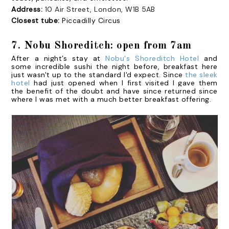
Address:
10 Air Street, London, W1B 5AB
Closest tube:
Piccadilly Circus
7. Nobu Shoreditch: open from 7am
After a night’s stay at
Nobu's Shoreditch Hotel
and
some incredible sushi the night before, breakfast here
just wasn't up to the standard I'd expect. Since
the sleek
hotel
had just opened when I first visited I gave them
the benefit of the doubt and have since returned since
where I was met with a much better breakfast offering.