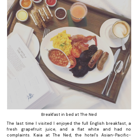
Breakfast in bed at The Ned
The last time I visited I enjoyed the full English breakfast, a
fresh grapefruit juice, and a flat white and had no
complaints. Kaia at The Ned, the hotel’s Asian-Pacific-