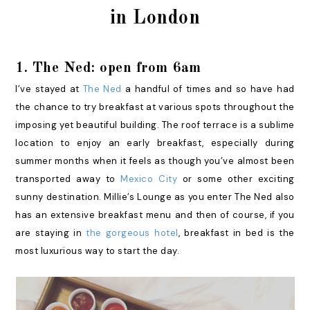
in London
1. The Ned: open from 6am
I’ve stayed at
The Ned
a handful of times and so have had
the chance to try breakfast at various spots throughout the
imposing yet beautiful building. The roof terrace is a sublime
location to enjoy an early breakfast, especially during
summer months when it feels as though you’ve almost been
transported away to
Mexico City
or some other exciting
sunny destination. Millie’s Lounge as you enter The Ned also
has an extensive breakfast menu and then of course, if you
are staying in
the gorgeous hotel
, breakfast in bed is the
most luxurious way to start the day.