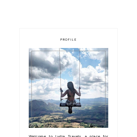
PROFILE
Welcome to Lydia Travels, a place for