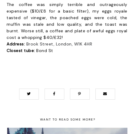
The coffee was simply terrible and outrageously
expensive ($10/£8 for a basic filter), my eggs royale
tasted of vinegar, the poached eggs were cold, the
muffin was stale and low quality, and the toast was
burnt. Worse still, a coffee and plate of awful eggs royal
cost a whopping $40/£32!
Address:
Brook Street, London, W1K 4HR
Closest tube:
Bond St
WANT TO READ SOME MORE?