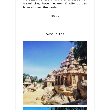
travel tips, hotel reviews & city guides
from all over the world...
MORE
FAVOURITES
The most beautiful
temples in India, from
intricate & ancient
carvings to pure gold
covered structures