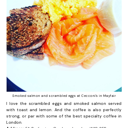
Smoked salmon and scrambled eggs at Cecconi's in Mayfair
I love the scrambled eggs and smoked salmon served
with toast and lemon. And the coffee is also perfectly
strong, or par with some of the best specialty coffee in
London.