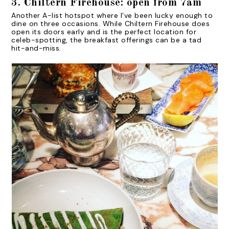
3. Chiltern Firehouse: open from 7am
Another A-list hotspot where I’ve been lucky enough to
dine on three occasions. While Chiltern Firehouse does
open its doors early and is the perfect location for
celeb-spotting, the breakfast offerings can be a tad
hit-and-miss.