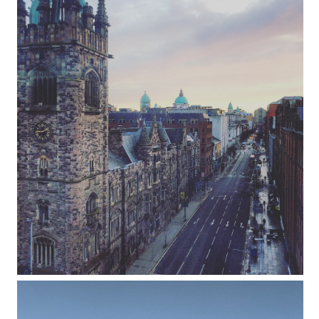
24 hours in Belfast: where to explore,
eat, drink & sleep