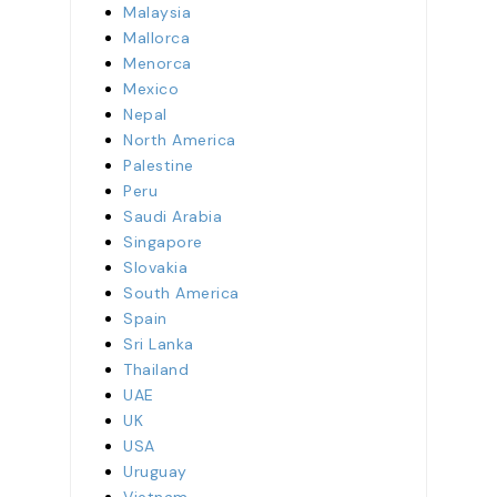
Malaysia
Mallorca
Menorca
Mexico
Nepal
North America
Palestine
Peru
Saudi Arabia
Singapore
Slovakia
South America
Spain
Sri Lanka
Thailand
UAE
UK
USA
Uruguay