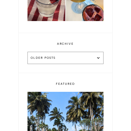
ARCHIVE
OLDER POSTS
FEATURED
10 beautiful hotels in Sri
Lanka to book now—
carefully chosen after