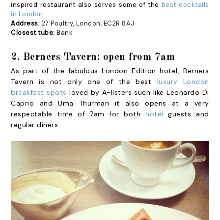
inspired restaurant also serves some of the
best cocktails
in London
.
Address:
27 Poultry, London, EC2R 8AJ
Closest tube:
Bank
2. Berners Tavern: open from 7am
As part of the fabulous London Edition hotel, Berners
Tavern is not only one of the best
luxury London
breakfast spots
loved by A-listers such like Leonardo Di
Caprio and Uma Thurman it also opens at a very
respectable time of 7am for both
hotel
guests and
regular diners.