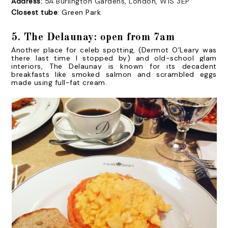
Address:
5A Burlington Gardens, London, W1S 3EP
Closest tube
: Green Park
5. The Delaunay: open from 7am
Another place for celeb spotting, (Dermot O’Leary was
there last time I stopped by) and old-school glam
interiors, The Delaunay is known for its decadent
breakfasts like
smoked salmon and scrambled eggs
made using full-fat cream.