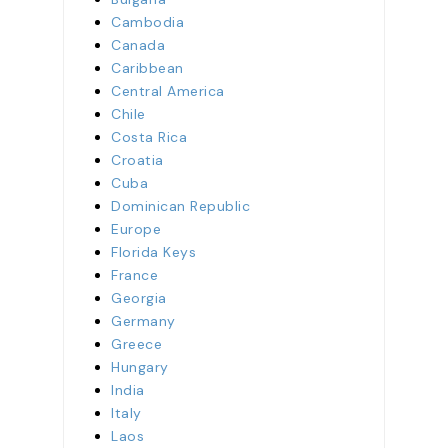
Cambodia
Canada
Caribbean
Central America
Chile
Costa Rica
Croatia
Cuba
Dominican Republic
Europe
Florida Keys
France
Georgia
Germany
Greece
Hungary
India
Italy
Laos