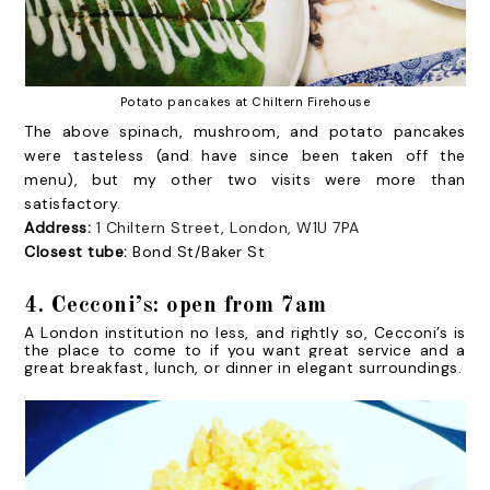
Potato pancakes at Chiltern Firehouse
The above spinach, mushroom, and potato pancakes
were tasteless (and have since been taken off the
menu), but my other two visits were more than
satisfactory.
Address:
1 Chiltern Street, London, W1U 7PA
Closest tube:
Bond St/Baker St
4. Cecconi’s: open from 7am
A London institution no less, and rightly so, Cecconi’s is
the place to come to if you want great service and a
great breakfast, lunch, or dinner in elegant surroundings.